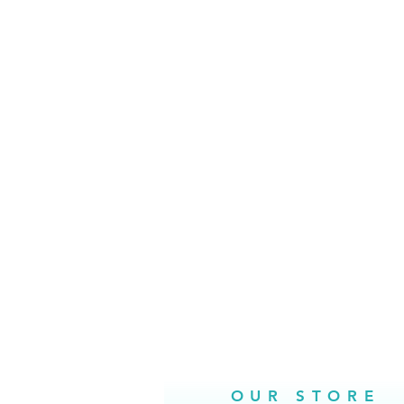
OUR STORE