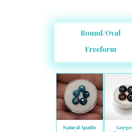
Round/Oval
Freeform
Natural Apatite
Gorge
Quick View
Quick 