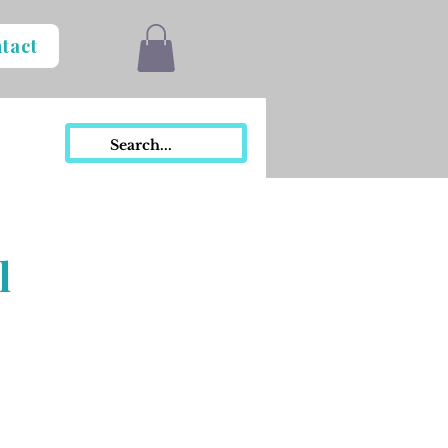
tact
l