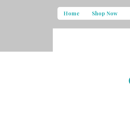
Home
Shop Now