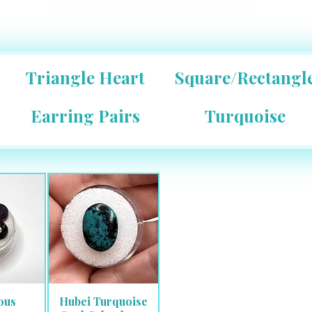
Triangle Heart
Square/Rectangl
Earring Pairs
Turquoise
ous
Hubei Turquoise
View
Quick View