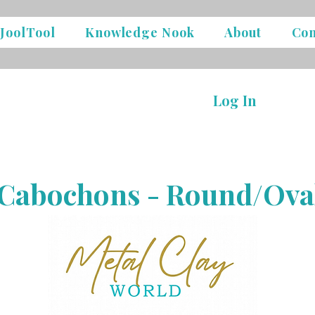
JoolTool
Knowledge Nook
About
Con
Log In
Cabochons - Round/Ova