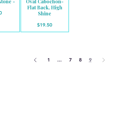
stone -
Oval Cabochon-
Flat Back, High
e
0
Shine
Price
$19.50
1
...
7
8
9