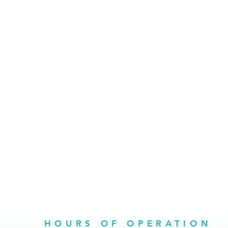
HOURS OF OPERATION