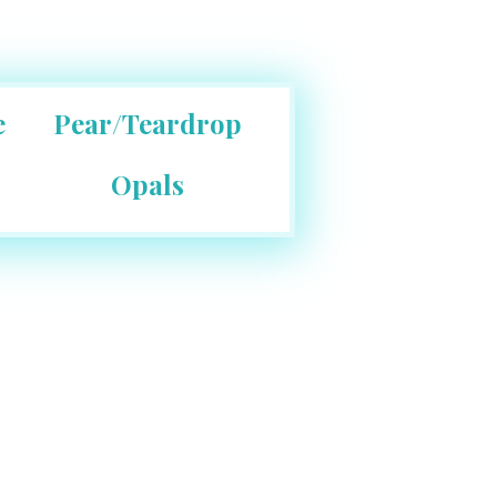
e
Pear/Teardrop
Opals