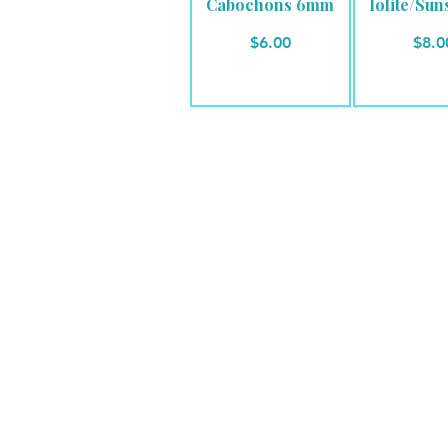
Cabochons 6mm
Iolite/Sun
Price
Pric
$6.00
$8.0