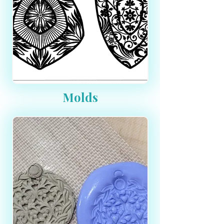
Molds