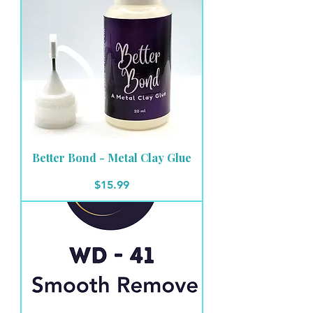
Better Bond - Metal Clay Glue
Price
$15.99