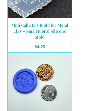
Mini Calla Lily Mold for Metal
Clay – Small Floral Silicone
Mold
Price
$4.95