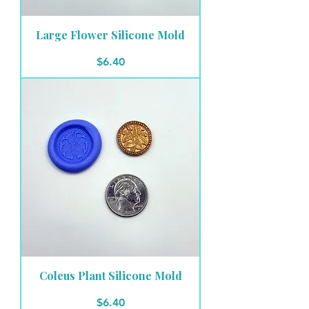
Large Flower Silicone Mold
Price
$6.40
Coleus Plant Silicone Mold
Price
$6.40