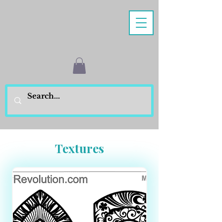
Textures