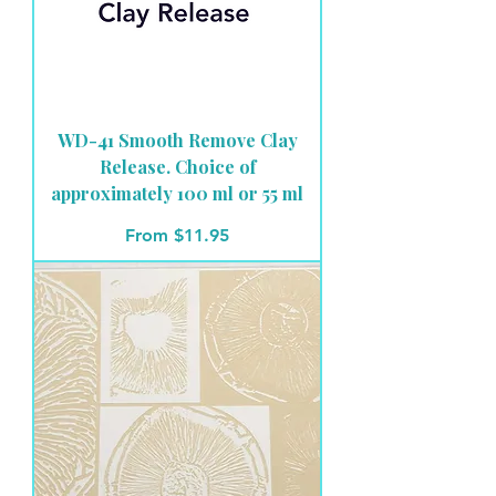
WD-41 Smooth Remove Clay
Release. Choice of
approximately 100 ml or 55 ml
Sale Price
From
$11.95