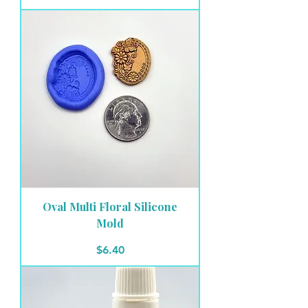
Oval Multi Floral Silicone
Mold
Price
$6.40