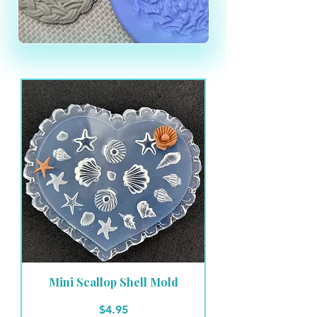
Mini Scallop Shell Mold
Price
$4.95