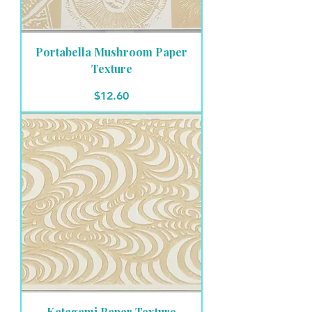
Portabella Mushroom Paper
Texture
Price
$12.60
Katagami Paper Texture