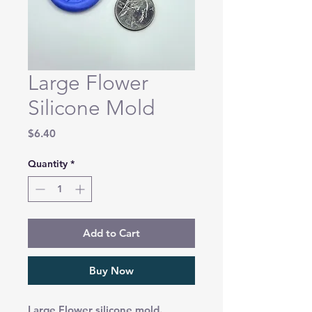
Large Flower
Silicone Mold
Price
$6.40
Quantity
*
Add to Cart
Buy Now
Large Flower silicone mold.