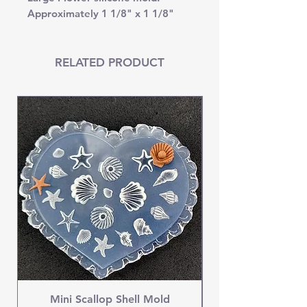
Approximately 1 1/8" x 1 1/8"
RELATED PRODUCT
Mini Scallop Shell Mold