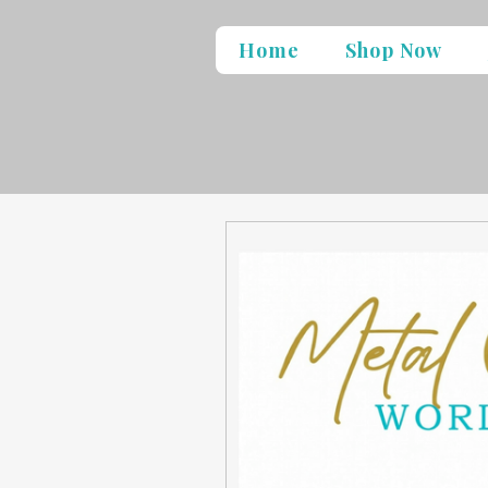
Home
Shop Now