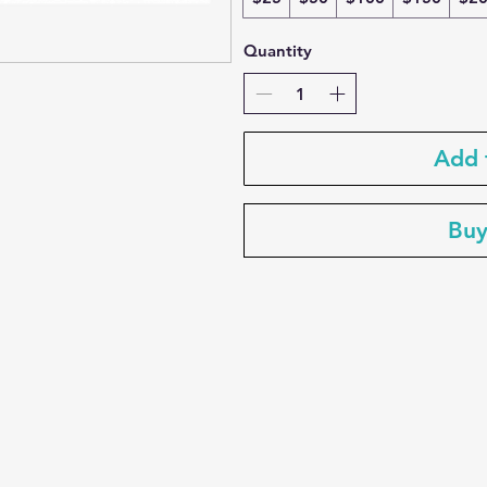
Quantity
Add 
Bu