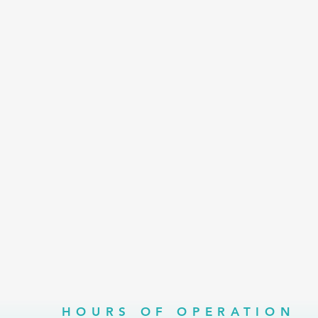
HOURS OF OPERATION