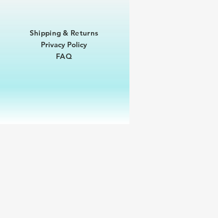
Shipping & Returns
Privacy Policy
FAQ