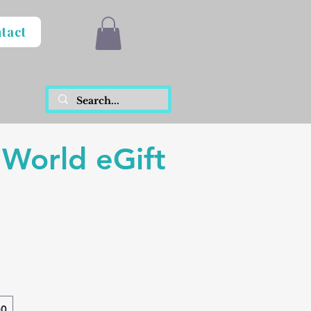
tact
 World eGift
00