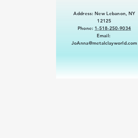
Address: New Lebanon, NY
12125
Phone:
1-518-250-9034
Email:
JoAnna@metalclayworld.com