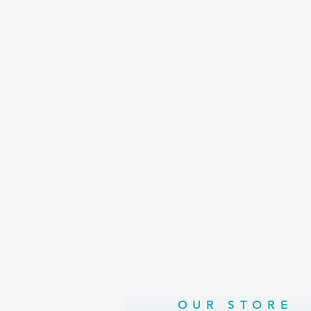
OUR STORE