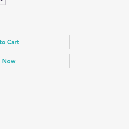
to Cart
y Now