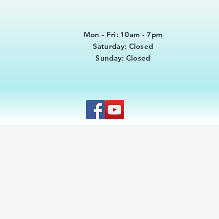
Mon - Fri: 10am - 7pm
​​Saturday: Closed
​Sunday: Closed