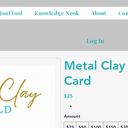
JoolTool
Knowledge Nook
About
Con
Log In
Metal Clay
Card
$25
Amount
$25
$50
$100
$150
$2