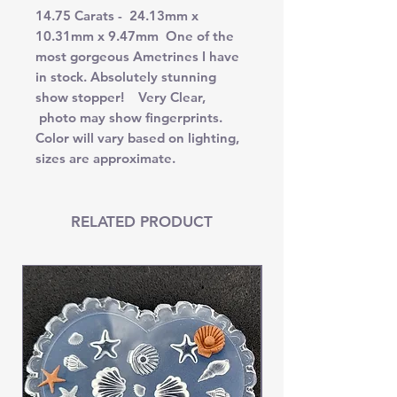
14.75 Carats - 24.13mm x
10.31mm x 9.47mm One of the
most gorgeous Ametrines I have
in stock. Absolutely stunning
show stopper! Very Clear,
photo may show fingerprints.
Color will vary based on lighting,
sizes are approximate.
RELATED PRODUCT