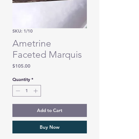
SKU: 1/10
Ametrine
Faceted Marquis
Price
$105.00
Quantity
*
Add to Cart
Buy Now