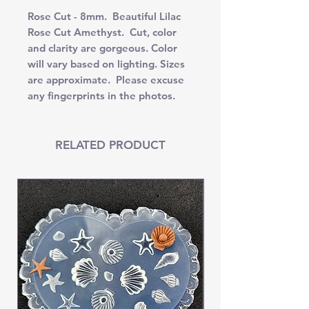
Rose Cut - 8mm. Beautiful Lilac
Rose Cut Amethyst. Cut, color
and clarity are gorgeous. Color
will vary based on lighting. Sizes
are approximate. Please excuse
any fingerprints in the photos.
RELATED PRODUCT