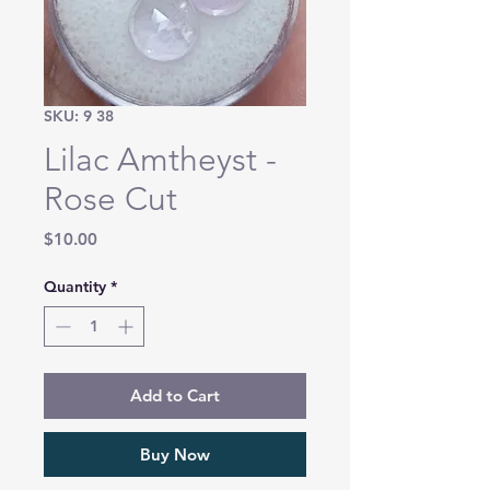
SKU: 9 38
Lilac Amtheyst -
Rose Cut
Price
$10.00
Quantity
*
Add to Cart
Buy Now