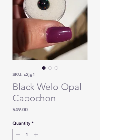
SKU: c2jg1
Black Welo Opal
Cabochon
Price
$49.00
Quantity
*