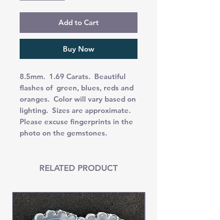
Add to Cart
Buy Now
8.5mm. 1.69 Carats. Beautiful
flashes of green, blues, reds and
oranges. Color will vary based on
lighting. Sizes are approximate.
Please excuse fingerprints in the
photo on the gemstones.
RELATED PRODUCT