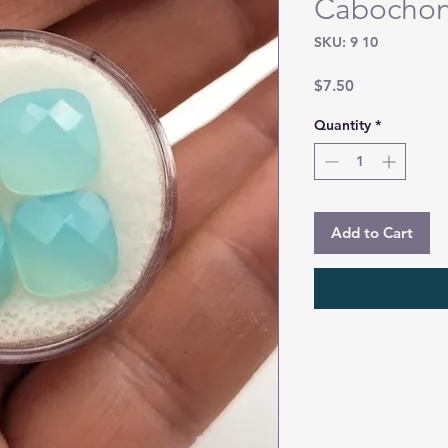
Cabocho
SKU: 9 10
Price
$7.50
Quantity
*
Add to Cart