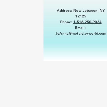
Address: New Lebanon, NY
12125
Phone:
1-518-250-9034
Email:
JoAnna@metalclayworld.com