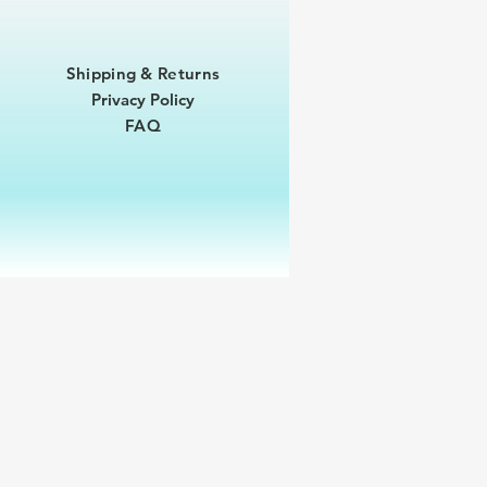
Shipping & Returns
Privacy Policy
FAQ