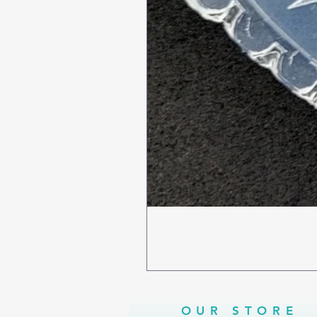
OUR STORE