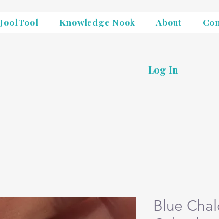
JoolTool
Knowledge Nook
About
Con
Log In
Blue Cha