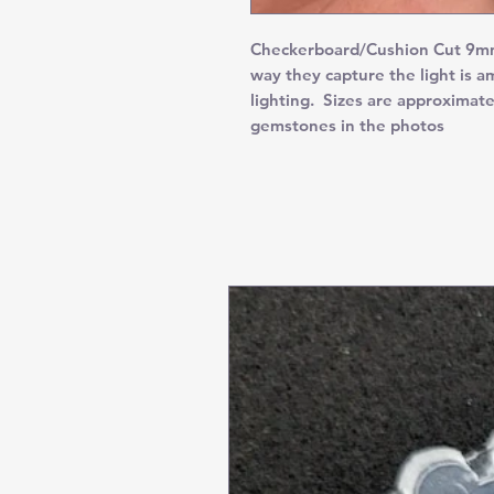
Checkerboard/Cushion Cut 9mm
way they capture the light is 
lighting. Sizes are approximate
gemstones in the photos