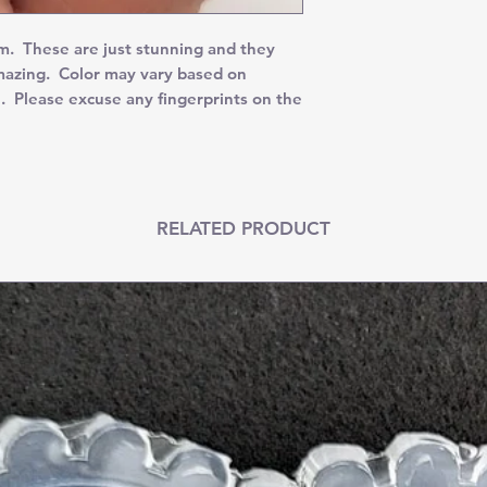
. These are just stunning and they
amazing. Color may vary based on
. Please excuse any fingerprints on the
RELATED PRODUCT