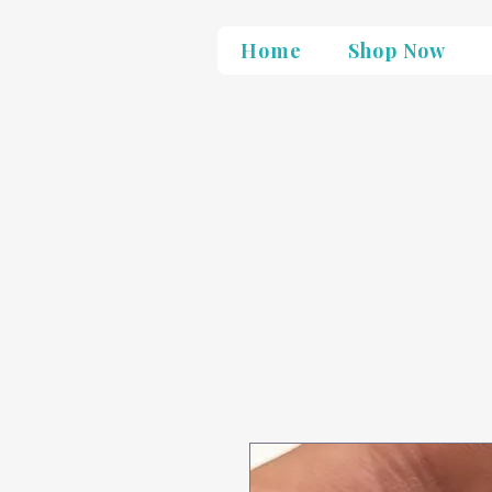
Home
Shop Now