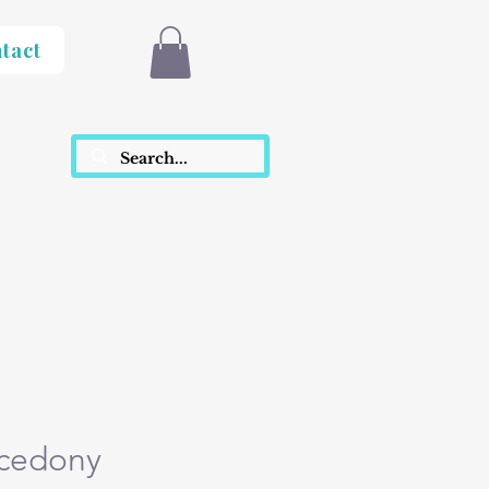
tact
lcedony