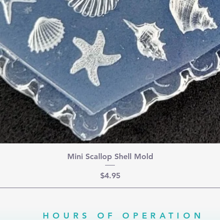
Mini Scallop Shell Mold
Price
$4.95
HOURS OF OPERATION