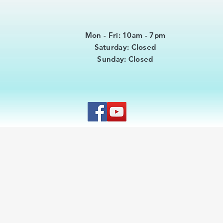
Mon - Fri: 10am - 7pm
​​Saturday: Closed
​Sunday: Closed