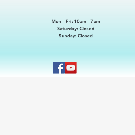
Mon - Fri: 10am - 7pm
​​Saturday: Closed
​Sunday: Closed