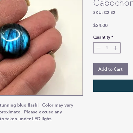
Cabocho
SKU: C2 82
Price
$24.00
Quantity
*
Add to Cart
nning blue flash! Color may vary
pproximate. Please excuse any
oto taken under LED light.