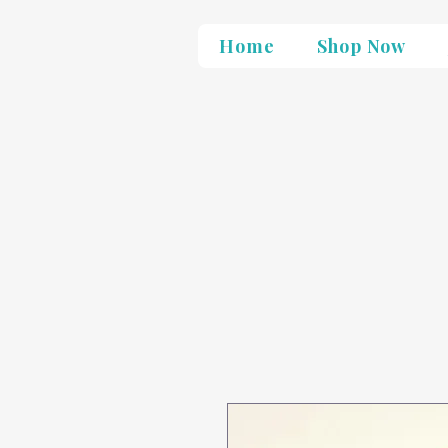
Home
Shop Now