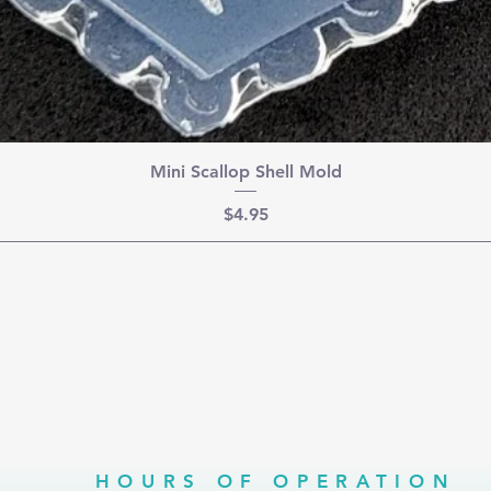
Mini Scallop Shell Mold
Price
$4.95
HOURS OF OPERATION