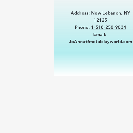
Address: New Lebanon, NY
12125
Phone:
1-518-250-9034
Email:
JoAnna@metalclayworld.com