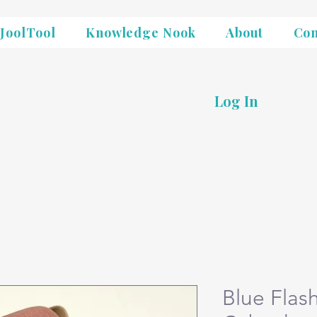
JoolTool
Knowledge Nook
About
Con
Log In
Blue Flas