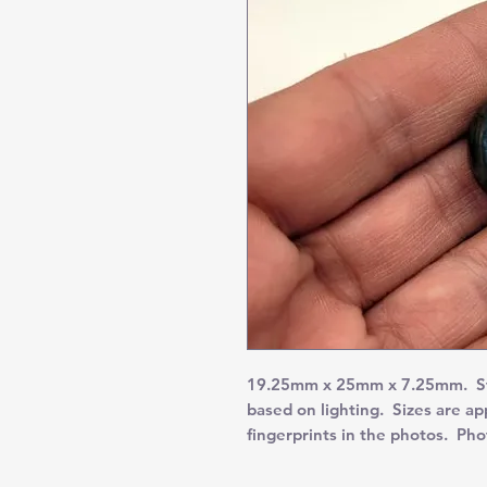
19.25mm x 25mm x 7.25mm. Stu
based on lighting. Sizes are a
fingerprints in the photos. Ph