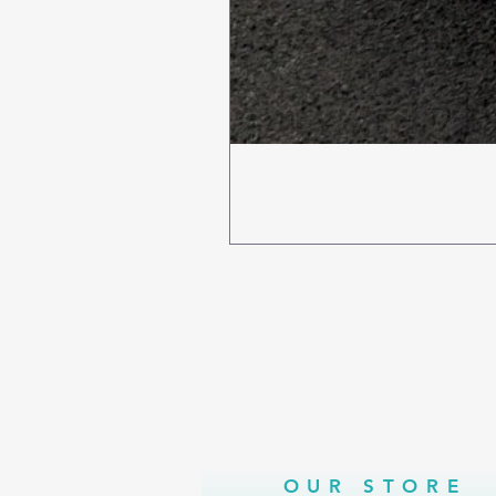
OUR STORE