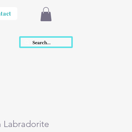
tact
h Labradorite