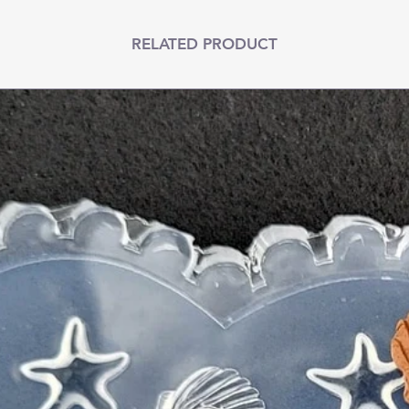
RELATED PRODUCT