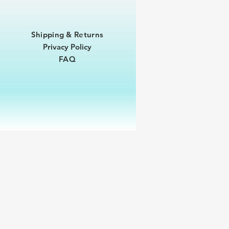
Shipping & Returns
Privacy Policy
FAQ