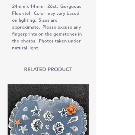
24mm x 14mm - 26ct. Gorgeous
Fluorite! Color may vary based
on lighting. Sizes are
approximate. Please excuse any
fingerprints on the gemstones in
the photos. Photos taken under
natural light.
RELATED PRODUCT