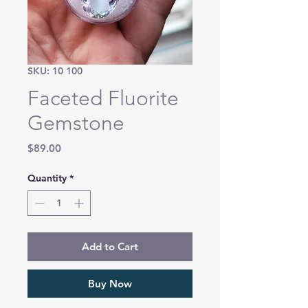
SKU: 10 100
Faceted Fluorite
Gemstone
Price
$89.00
Quantity
*
Add to Cart
Buy Now