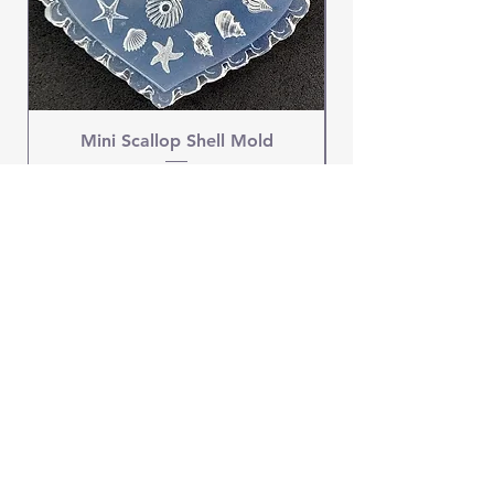
Mini Scallop Shell Mold
Price
$4.95
OUR STORE
Address: New Lebanon, NY 12125
Phone:
1-518-250-9034