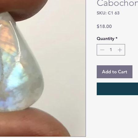
Cabocho
SKU: C1 63
Price
$18.00
Quantity
*
Add to Cart