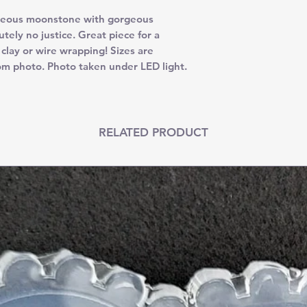
ous moonstone with gorgeous
tely no justice. Great piece for a
 clay or wire wrapping! Sizes are
om photo. Photo taken under LED light.
RELATED PRODUCT