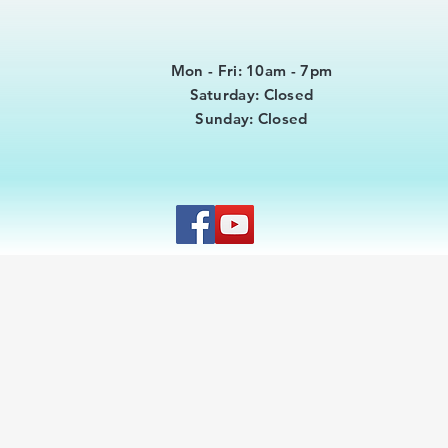
Mon - Fri: 10am - 7pm
​​Saturday: Closed
​Sunday: Closed