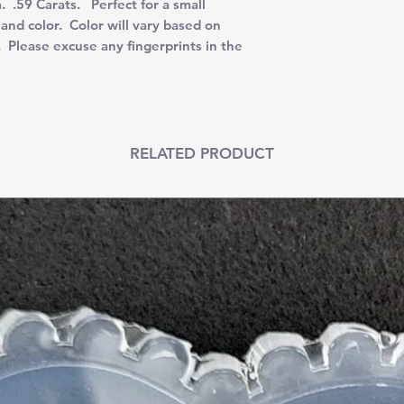
.59 Carats. Perfect for a small
and color. Color will vary based on
. Please excuse any fingerprints in the
RELATED PRODUCT