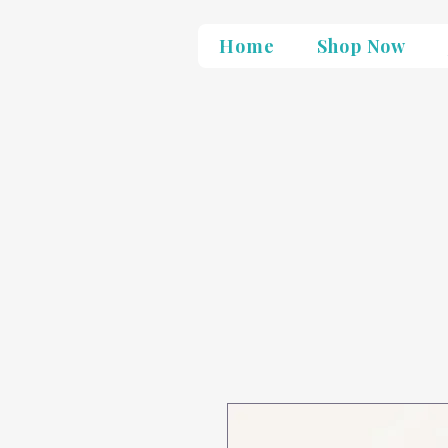
Home
Shop Now