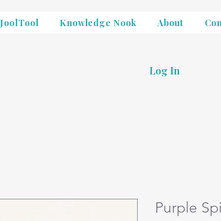
JoolTool
Knowledge Nook
About
Con
Log In
Purple Sp