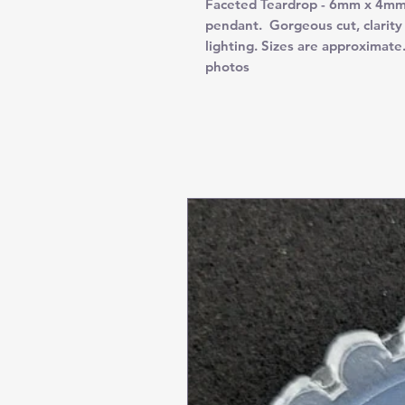
Faceted Teardrop - 6mm x 4mm. 
pendant. Gorgeous cut, clarity 
lighting. Sizes are approximate
photos