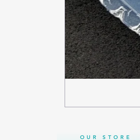
OUR STORE