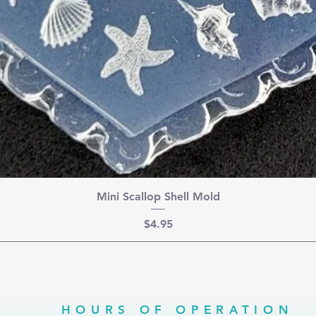
Mini Scallop Shell Mold
Price
$4.95
HOURS OF OPERATION