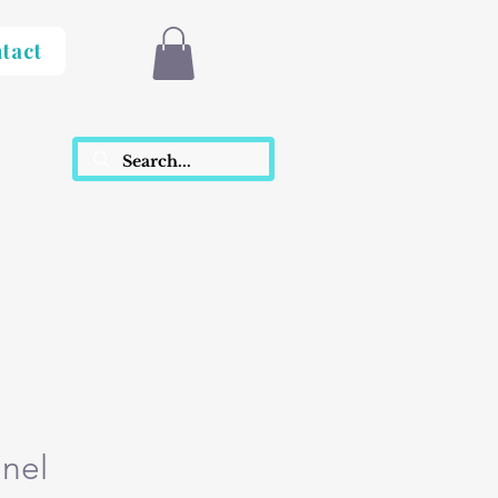
tact
inel