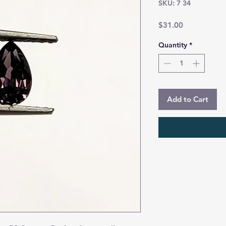
SKU: 7 34
Price
$31.00
Quantity
*
Add to Cart