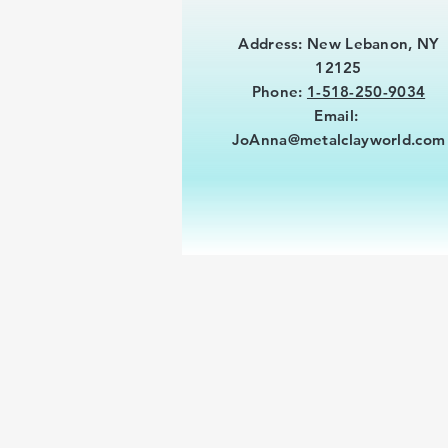
Address: New Lebanon, NY
12125
Phone:
1-518-250-9034
Email:
JoAnna@metalclayworld.com