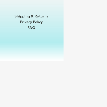
Shipping & Returns
Privacy Policy
FAQ