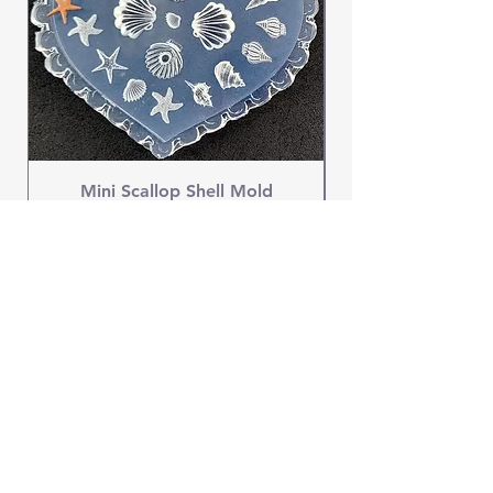
Mini Scallop Shell Mold
Price
$4.95
OUR STORE