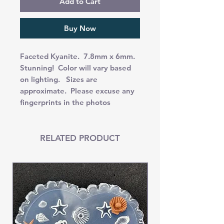
Add to Cart
Buy Now
Faceted Kyanite. 7.8mm x 6mm.
Stunning! Color will vary based
on lighting. Sizes are
approximate. Please excuse any
fingerprints in the photos
RELATED PRODUCT