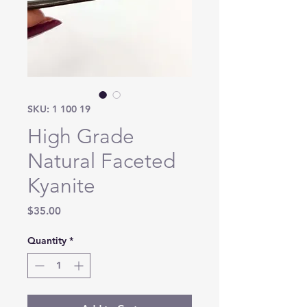
SKU: 1 100 19
High Grade
Natural Faceted
Kyanite
Price
$35.00
Quantity
*