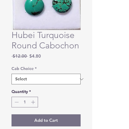
Hubei Turquoise
Round Cabochon
Regular
Sale
 $12.00 
$4.80
Price
Price
Cab Choice
*
Quantity
*
Add to Cart