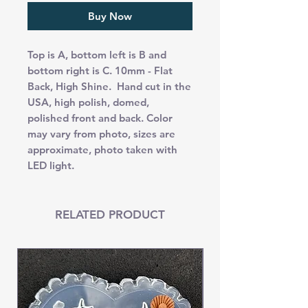
Buy Now
Top is A, bottom left is B and
bottom right is C. 10mm - Flat
Back, High Shine. Hand cut in the
USA, high polish, domed,
polished front and back. Color
may vary from photo, sizes are
approximate, photo taken with
LED light.
RELATED PRODUCT