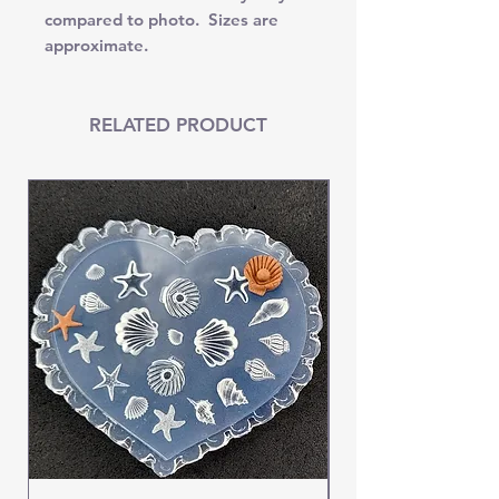
compared to photo. Sizes are
approximate.
RELATED PRODUCT