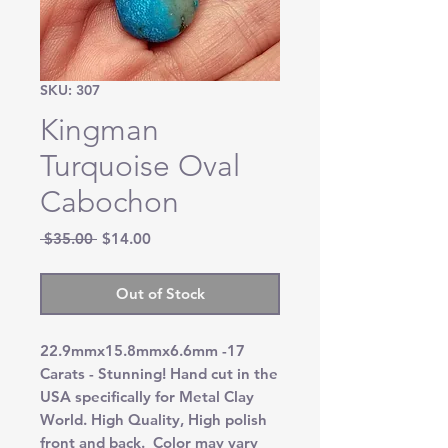
SKU: 307
Kingman
Turquoise Oval
Cabochon
Regular
Sale
 $35.00 
$14.00
Price
Price
Out of Stock
22.9mmx15.8mmx6.6mm -17
Carats - Stunning! Hand cut in the
USA specifically for Metal Clay
World. High Quality, High polish
front and back. Color may vary