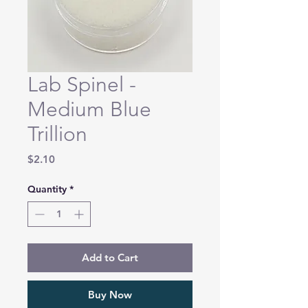
Lab Spinel -
Medium Blue
Trillion
Price
$2.10
Quantity
*
Add to Cart
Buy Now