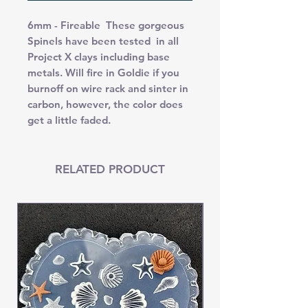
6mm - Fireable These gorgeous
Spinels have been tested in all
Project X clays including base
metals. Will fire in Goldie if you
burnoff on wire rack and sinter in
carbon, however, the color does
get a little faded.
RELATED PRODUCT