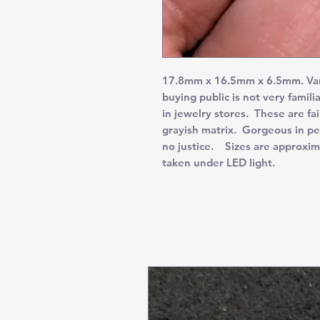
17.8mm x 16.5mm x 6.5mm. Varisc
buying public is not very familia
in jewelry stores. These are fa
grayish matrix. Gorgeous in pe
no justice. Sizes are approxim
taken under LED light.