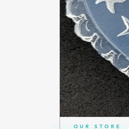
OUR STORE