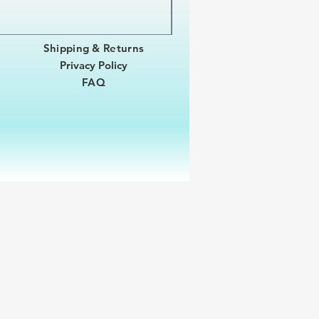
Shipping & Returns
Privacy Policy
FAQ