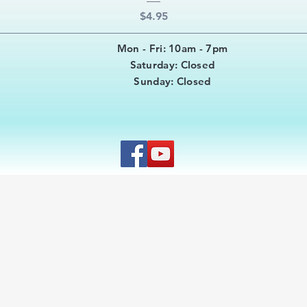
Price
$4.95
Mon - Fri: 10am - 7pm
​​Saturday: Closed
​Sunday: Closed