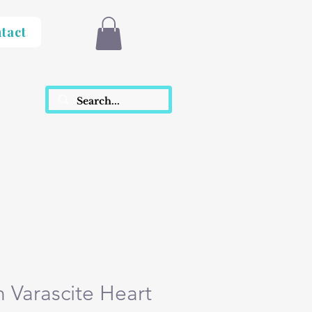
tact
h Varascite Heart