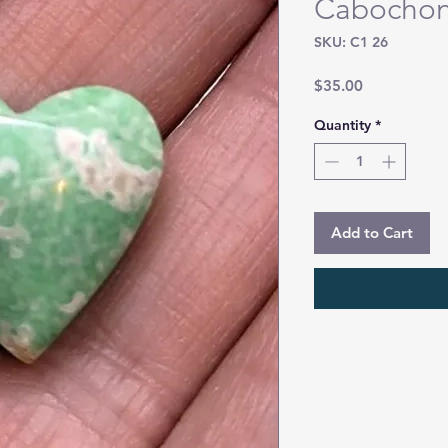
Cabocho
SKU: C1 26
Price
$35.00
Quantity
*
Add to Cart