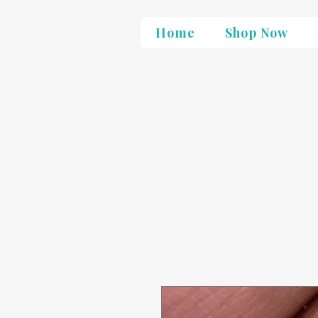
Home
Shop Now