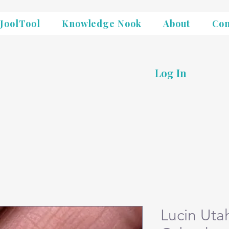
JoolTool
Knowledge Nook
About
Con
Log In
Lucin Uta