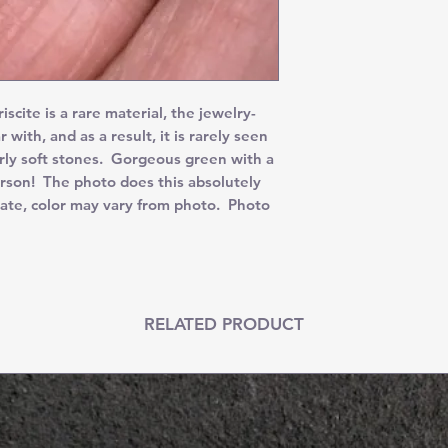
ite is a rare material, the jewelry-
r with, and as a result, it is rarely seen
irly soft stones. Gorgeous green with a
rson! The photo does this absolutely
ate, color may vary from photo. Photo
RELATED PRODUCT