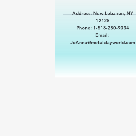
Address: New Lebanon, NY
12125
Phone:
1-518-250-9034
Email:
JoAnna@metalclayworld.com