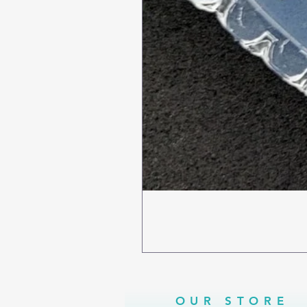
OUR STORE