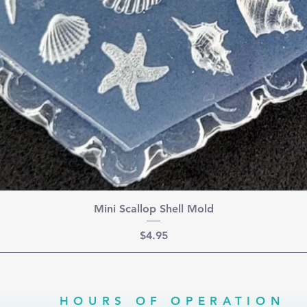
Mini Scallop Shell Mold
Price
$4.95
HOURS OF OPERATION