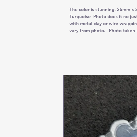
The color is stunning. 26mm x
Turquoise Photo does it no just
with metal clay or wire wrappi
vary from photo. Photo taken 