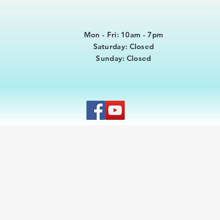
Mon - Fri: 10am - 7pm
​​Saturday: Closed
​Sunday: Closed