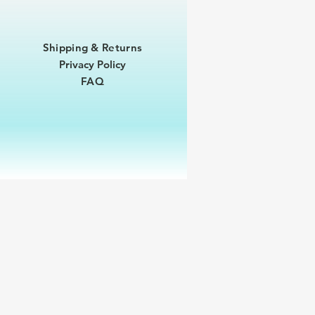
Shipping & Returns
Privacy Policy
FAQ