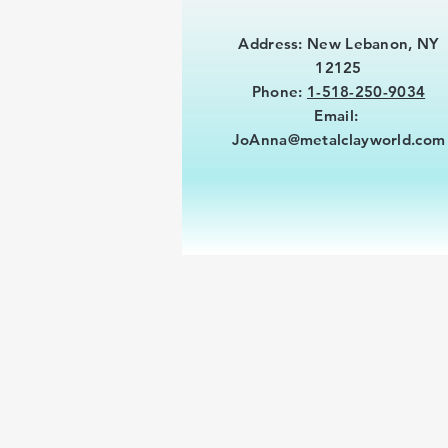
Address: New Lebanon, NY
12125
Phone:
1-518-250-9034
Email:
JoAnna@metalclayworld.com