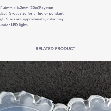
 21.6mm x 6.2mm (20ct)Royston
ice. Great size for a ring or pendant
ng! Sizes are approximate, color may
under LED light.
RELATED PRODUCT