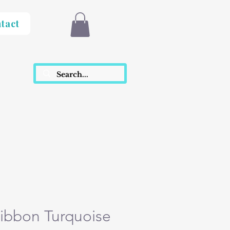
tact
ibbon Turquoise