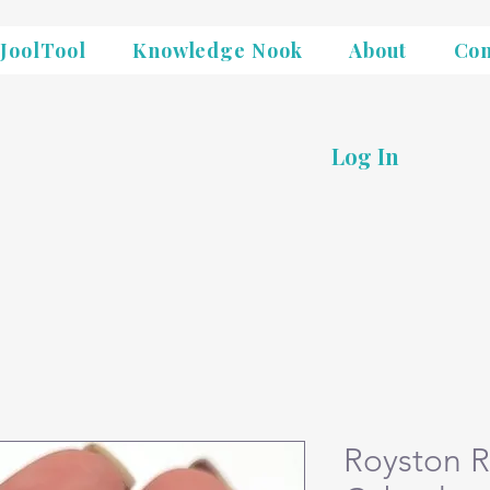
JoolTool
Knowledge Nook
About
Con
Log In
Royston R