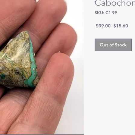
Cabocho
SKU: C1 99
Regular
Sal
 $39.00 
$15.60
Price
Pri
Out of Stock