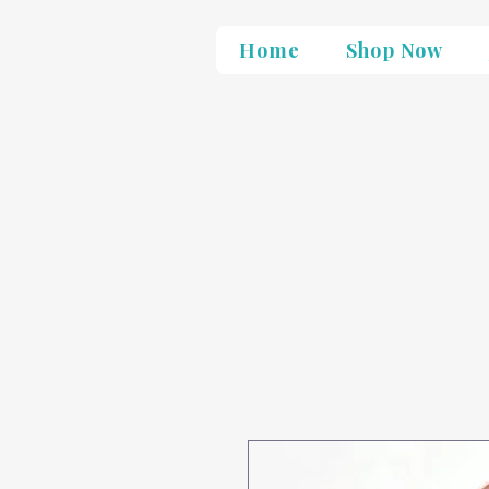
Home
Shop Now