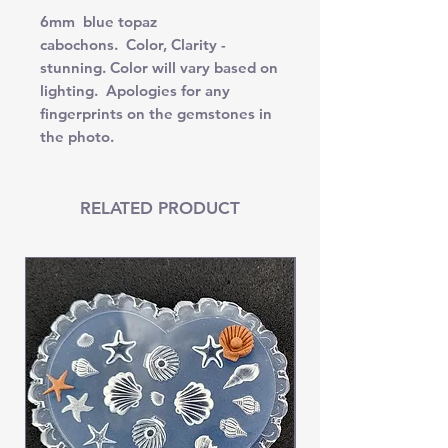
6mm blue topaz
cabochons. Color, Clarity -
stunning. Color will vary based on
lighting. Apologies for any
fingerprints on the gemstones in
the photo.
RELATED PRODUCT