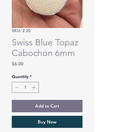
SKU: 2 20
Swiss Blue Topaz
Cabochon 6mm
Price
$6.00
Quantity
*
Add to Cart
Buy Now