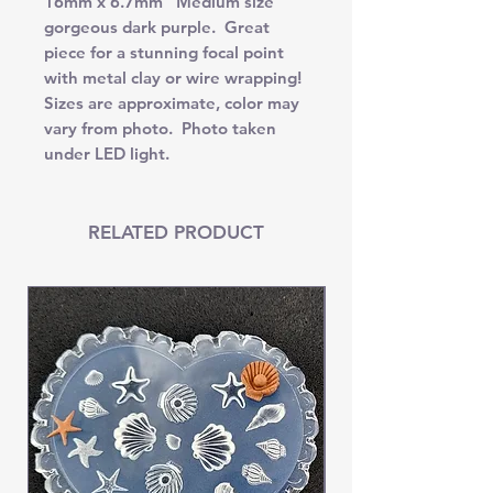
16mm x 6.7mm Medium size
gorgeous dark purple. Great
piece for a stunning focal point
with metal clay or wire wrapping!
Sizes are approximate, color may
vary from photo. Photo taken
under LED light.
RELATED PRODUCT