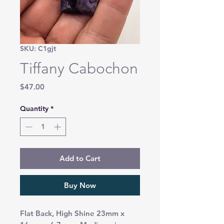
SKU: C1gjt
Tiffany Cabochon
Price
$47.00
Quantity
*
Add to Cart
Buy Now
Flat Back, High Shine 23mm x