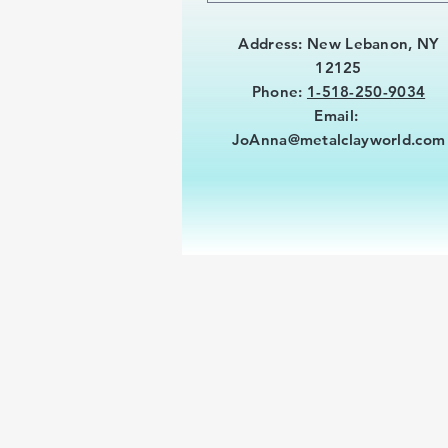
Address: New Lebanon, NY
12125
Phone:
1-518-250-9034
Email:
JoAnna@metalclayworld.com