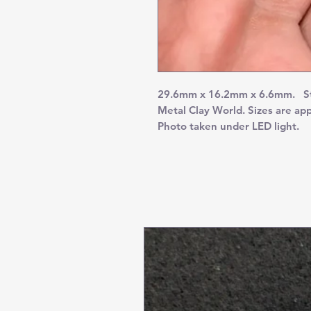
29.6mm x 16.2mm x 6.6mm. Stun
Metal Clay World. Sizes are ap
Photo taken under LED light.