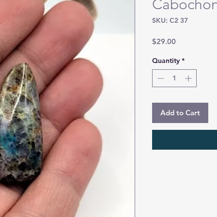
Cabocho
SKU: C2 37
Price
$29.00
Quantity
*
Add to Cart