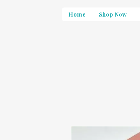
Home
Shop Now