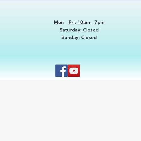
Mon - Fri: 10am - 7pm
​​Saturday: Closed
​Sunday: Closed