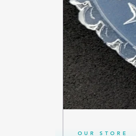
OUR STORE