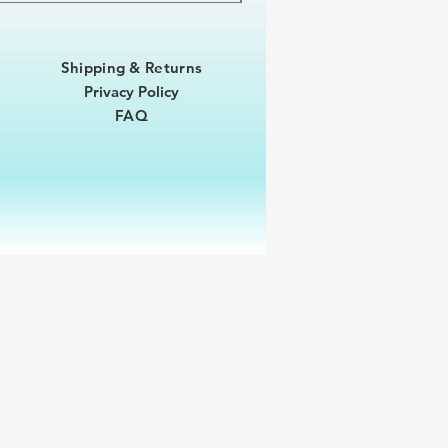
Shipping & Returns
Privacy Policy
FAQ