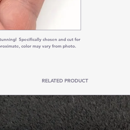
ning! Specifically chosen and cut for
proximate, color may vary from photo.
RELATED PRODUCT