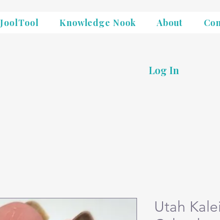
JoolTool
Knowledge Nook
About
Con
Log In
Utah Kale