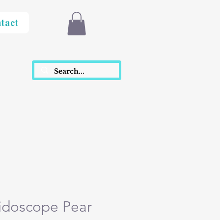
tact
idoscope Pear