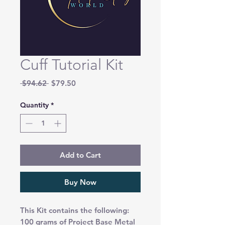
Cuff Tutorial Kit
Regular
Sale
 $94.62 
$79.50
Price
Price
Quantity
*
Add to Cart
Buy Now
This Kit contains the following:
100 grams of Project Base Metal