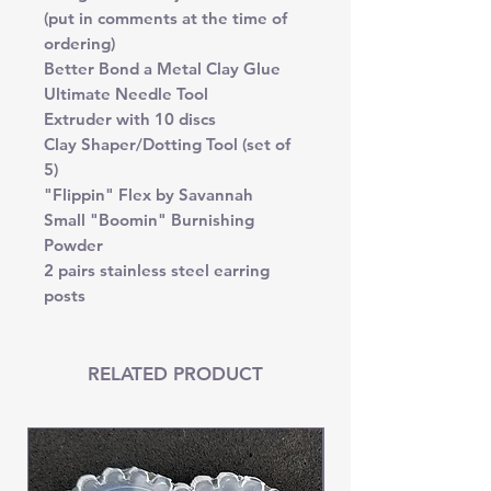
(put in comments at the time of
ordering)
Better Bond a Metal Clay Glue
Ultimate Needle Tool
Extruder with 10 discs
Clay Shaper/Dotting Tool (set of
5)
"Flippin" Flex by Savannah
Small "Boomin" Burnishing
Powder
2 pairs stainless steel earring
posts
RELATED PRODUCT