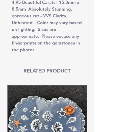
4.95 Beautiful Carats! 15.8mm x
8.5mm Absolutely Stunning,
gorgeous cut - VVS Clarity,
Unheated. Color may vary based
on lighting. Sizes are
approximate. Please excuse any
fingerprints on the gemstones in
the photos.
RELATED PRODUCT