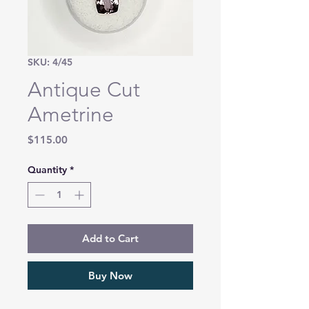
SKU: 4/45
Antique Cut
Ametrine
Price
$115.00
Quantity
*
Add to Cart
Buy Now