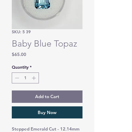
SKU: 5 39
Baby Blue Topaz
Price
$65.00
Quantity
*
Add to Cart
Buy Now
Stepped Emerald Cut - 12.14mm