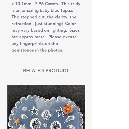
x 10.1mm. 7.96 Carats. This truly
is an amazing baby blue topaz.
The stepped cut, the clarity, the
refraction - just stunning! Color
may vary based on lighting. Sizes
are approximate. Please excuse
any fingerprints on the
gemstones in the photos.
RELATED PRODUCT