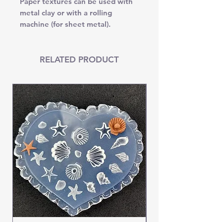
Paper textures can be used with
metal clay or with a rolling
machine (for sheet metal).
RELATED PRODUCT