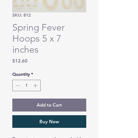
SKU: 812
Spring Fever
Hoops 5 x 7
inches
Price
$12.60
Quantity
*
Add to Cart
Buy Now