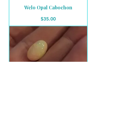
Welo Opal Cabochon
Price
$35.00
Welo Opal Cabochon
Price
$28.00