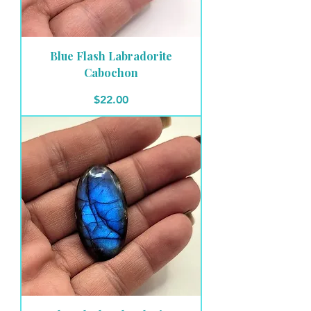
Blue Flash Labradorite
Cabochon
Price
$22.00