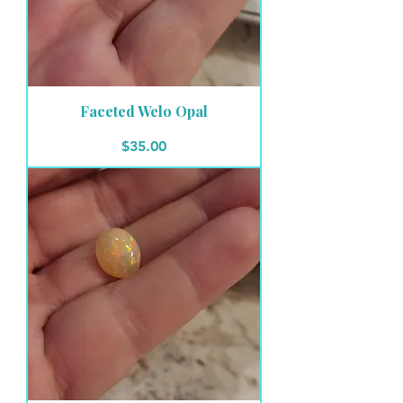
Faceted Welo Opal
Price
$35.00