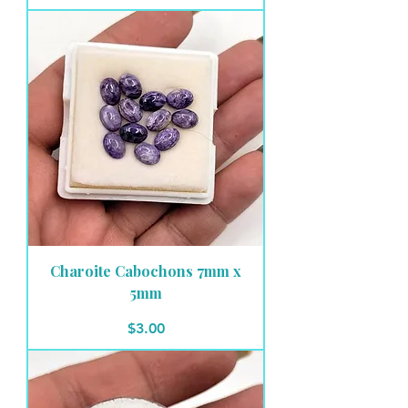
Charoite Cabochons 7mm x
5mm
Price
$3.00