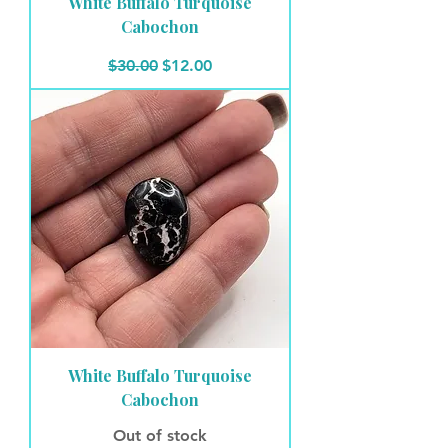
White Buffalo Turquoise
Cabochon
Regular Price
Sale Price
$30.00
$12.00
White Buffalo Turquoise
Cabochon
Out of stock