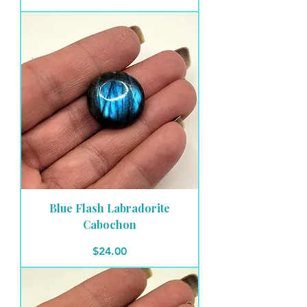
Blue Flash Labradorite
Cabochon
Price
$24.00