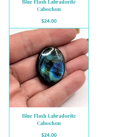
Blue Flash Labradorite
Cabochon
Price
$24.00
Blue Flash Labradorite
Cabochon
Price
$24.00