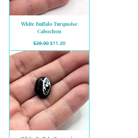
White Buffalo Turquoise
Cabochon
Regular Price
Sale Price
$28.00
$11.20