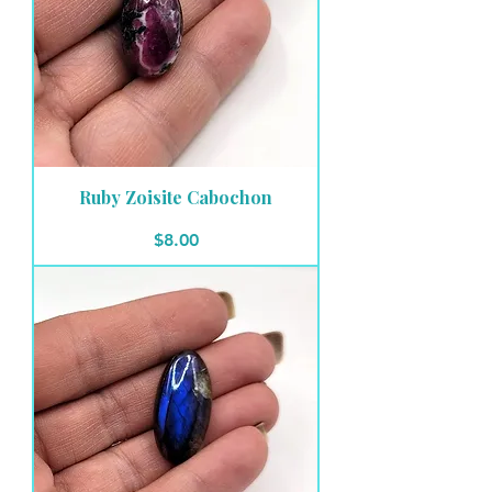
Ruby Zoisite Cabochon
Price
$8.00