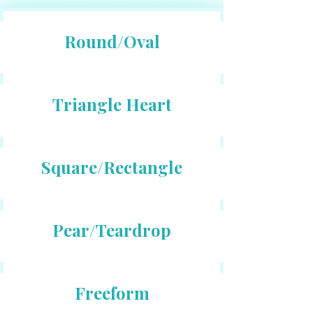
Round/Oval
Triangle Heart
Square/Rectangle
Pear/Teardrop
Freeform