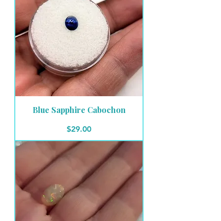
Blue Sapphire Cabochon
Price
$29.00