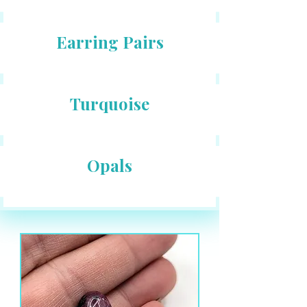
Earring Pairs
Turquoise
Opals