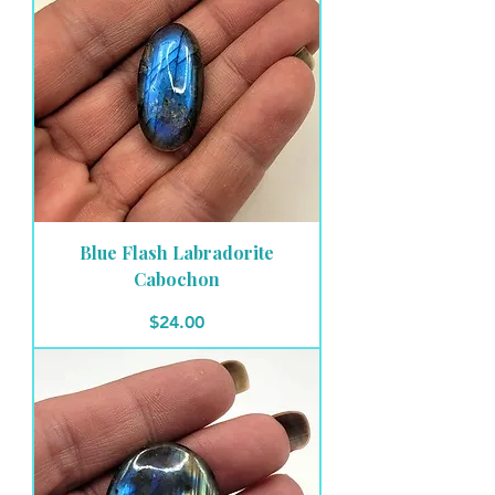
Blue Flash Labradorite
Cabochon
Price
$24.00