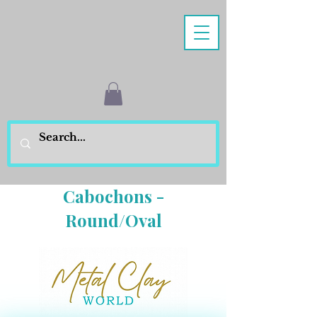
Cabochons -
Round/Oval