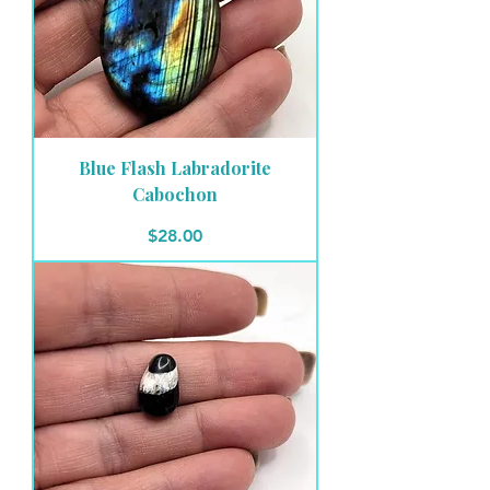
Blue Flash Labradorite
Cabochon
Price
$28.00