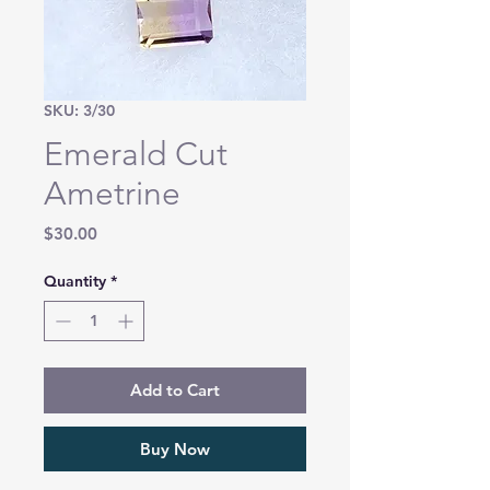
SKU: 3/30
Emerald Cut
Ametrine
Price
$30.00
Quantity
*
Add to Cart
Buy Now