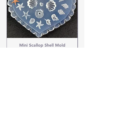
Mini Scallop Shell Mold
Price
$4.95
OUR STORE