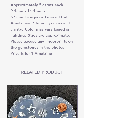
Approximately 5 carats each.
9.1mm x 11.1mm x
5.5mm Gorgeous Emerald Cut
Ametrines. Stunning colors and
clarity. Color may vary based on
lighting. Sizes are approximate.
Please excuse any fingerprints on
the gemstones in the photos.
Price is for 1 Ametrine
RELATED PRODUCT